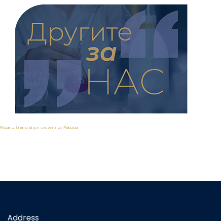
FaLang translation system by Faboba
Address