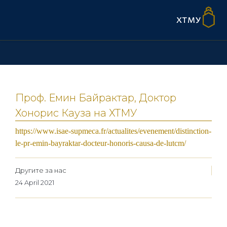
Проф. Емин Байрактар, Доктор
Хонорис Кауза на ХТМУ
https://www.isae-supmeca.fr/actualites/evenement/distinction-
le-pr-emin-bayraktar-docteur-honoris-causa-de-lutcm/
Другите за нас
24 April 2021