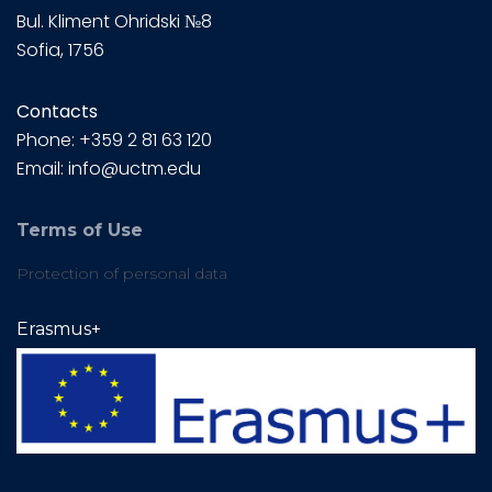
Bul.
Kliment Ohridski №8
Sofia, 1756
Contacts
Phone: +359 2 81 63 120
Email: info@uctm.edu
Terms of Use
Protection of personal data
Erasmus+