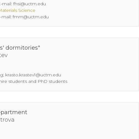
 Е-mail: fhsi@uctm.edu
Materials Science
; Е-mail: fmm@uctm.edu
s' dormitories"
tev
bg; krasto.krastev1@uctm.edu
 hire students and PhD students
epartment
itrova