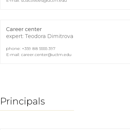
E-mail: sciactivities@uctm.edu
Career center
expert: Teodora Dimitrova
phone: +359 88 5555 397
E-mail: career.center@uctm.edu
Principals