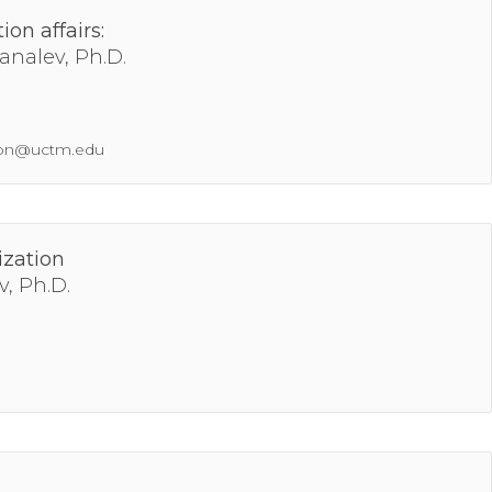
ion affairs:
analev, Ph.D.
tion@uctm.edu
ization
v, Ph.D.