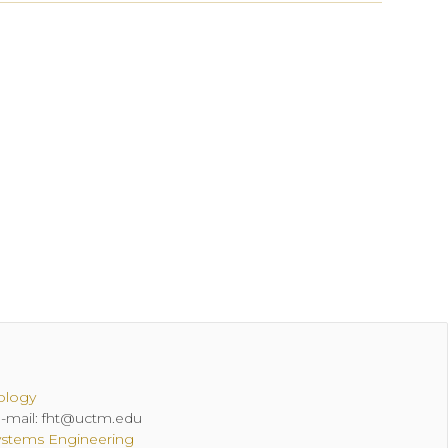
ology
 E-mail: fht@uctm.edu
ystems Engineering