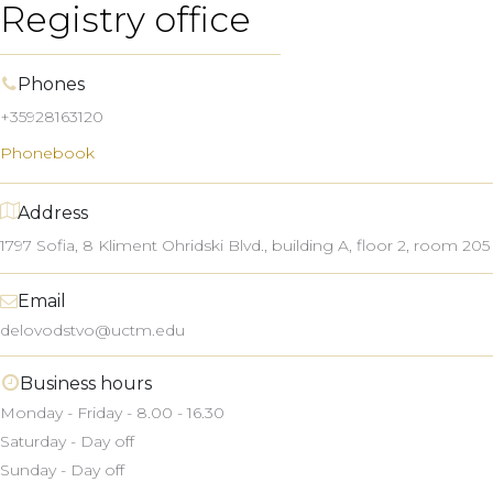
Registry office
Phones
+35928163120
Phonebook
Address
1797 Sofia, 8
Kliment Ohridski
Blvd.,
building A, floor 2, room 205
Email
delovodstvo@uctm.edu
Business hours
Monday - Friday - 8.00 - 16.30
Saturday - Day off
Sunday - Day off