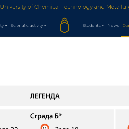
University of Chemical Technology and Metallu
ty
Scientific activity
Students
News
Co