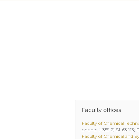
Faculty offices
Faculty of Chemical Techn
phone: (+359 2) 81-63-113;
Faculty of Chemical and S