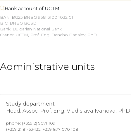
Bank account of UCTM
BAN: BG25 BNBG 9661 3100 1032 01
BIC: BNBG BGSD
Bank: Bulgarian National Bank
Owner: UCTM,
Prof. Eng. Dancho Danalev, PhD.
Administrative units
Study department
Head: Assoc. Prof. Eng. Vladislava Ivanova, PhD
phone: (+359 2) 9071 109
(+359 2) 81-63-135, +359 877 070 108