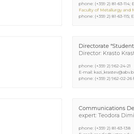
phone: (+359 2) 81-63-114;
Faculty of Metallurgy and 
phone: (+359 2) 81-63-115
Directorate "Student
Director: Krasto Kras
phone: (+359 2) 962-24-21
E-mail: kazi_krastev@abv.
phone: (+359 2) 962-02-26
Communications D
expert: Teodora Dim
phone: (+359 2) 81-63-138