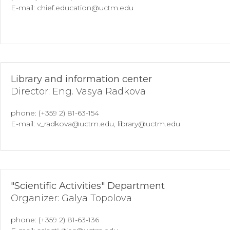
E-mail: chief.education@uctm.edu
Library and information center
Director: Eng. Vasya Radkova
phone: (+359 2) 81-63-154
E-mail: v_radkova@uctm.edu, library@uctm.edu
"Scientific Activities" Department
Organizer: Galya Topolova
phone: (+359 2) 81-63-136