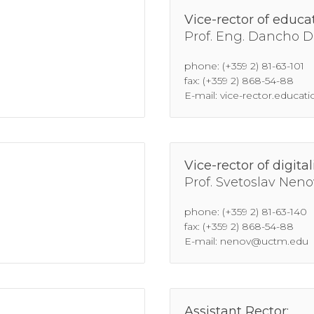
Vice-rector of educat
Prof. Eng. Dancho D
phone: (+359 2) 81-63-101
fax: (+359 2) 868-54-88
E-mail: vice-rector.educa
Vice-rector of digital
Prof. Svetoslav Neno
phone: (+359 2) 81-63-140
fax: (+359 2) 868-54-88
E-mail: nenov@uctm.edu
Assistant Rector: