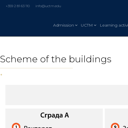
+359 2 81 63 110
info@uctm.edu
Admission
UCTM
Learning activi
Scheme of the buildings
+