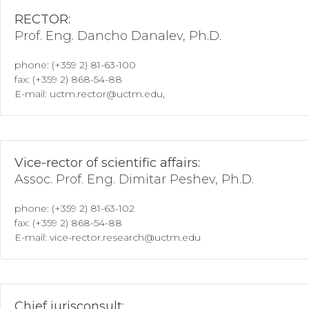
RECTOR:
Prof. Eng. Dancho Danalev, Ph.D.
phone: (+359 2) 81-63-100
fax: (+359 2) 868-54-88
E-mail: uctm.rector@uctm.edu,
Vice-rector of scientific affairs:
Assoc. Prof. Eng. Dimitar Peshev, Ph.D.
phone: (+359 2) 81-63-102
fax: (+359 2) 868-54-88
E-mail: vice-rector.research@uctm.edu
Chief jurisconsult: