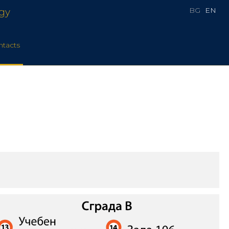
BG
EN
rgy
ntacts